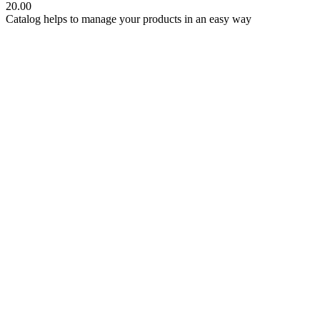
20.00
Catalog helps to manage your products in an easy way