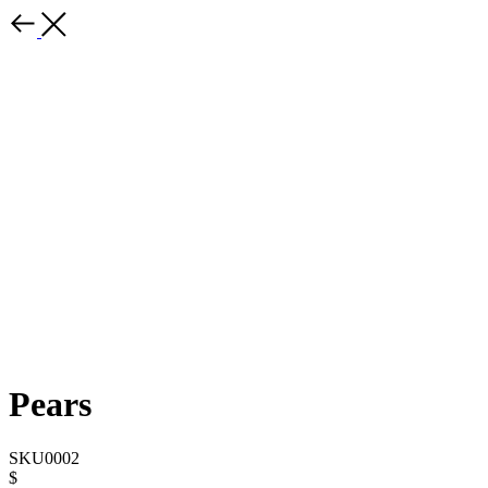
Pears
SKU0002
$